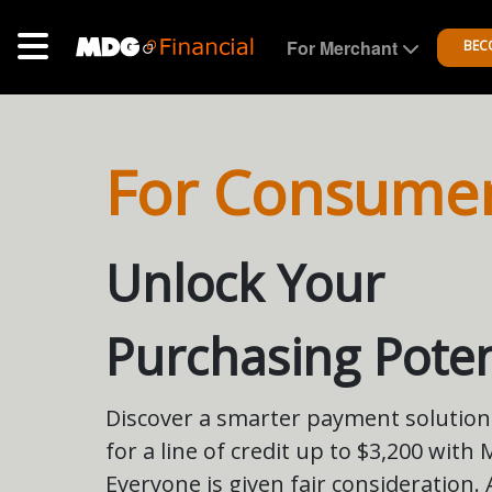
For Merchant
BEC
For Consume
Unlock Your
Purchasing Poten
Discover a smarter payment solution.
for a line of credit up to $3,200 with
Everyone is given fair consideration.