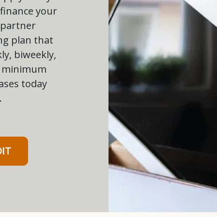
 finance your
 partner
ng plan that
ly, biweekly,
ow minimum
ases today
.
DIT