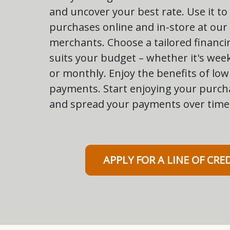
and uncover your best rate. Use it to
purchases online and in-store at our
merchants. Choose a tailored financi
suits your budget – whether it's week
or monthly. Enjoy the benefits of l
payments. Start enjoying your purch
and spread your payments over time
APPLY FOR A LINE OF CRE