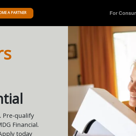
For Consu
OME A PARTNER
rs
tial
 Pre-qualify
 MDG Financial.
 Apply today